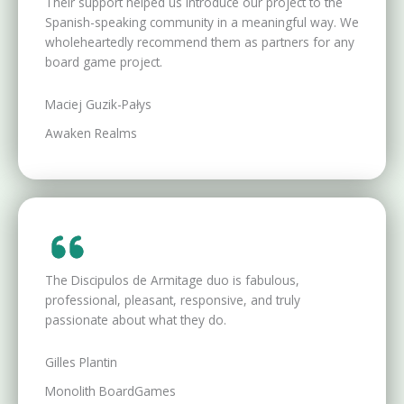
Their support helped us introduce our project to the
Spanish-speaking community in a meaningful way. We
wholeheartedly recommend them as partners for any
board game project.
Maciej Guzik-Pałys
Awaken Realms
The Discipulos de Armitage duo is fabulous,
professional, pleasant, responsive, and truly
passionate about what they do.
Gilles Plantin
Monolith BoardGames