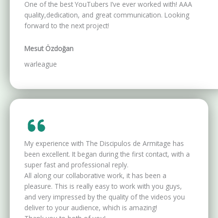
One of the best YouTubers I’ve ever worked with! AAA
quality,dedication, and great communication. Looking
forward to the next project!
Mesut Özdoğan
warleague
My experience with The Discipulos de Armitage has
been excellent. It began during the first contact, with a
super fast and professional reply.
All along our collaborative work, it has been a
pleasure. This is really easy to work with you guys,
and very impressed by the quality of the videos you
deliver to your audience, which is amazing!