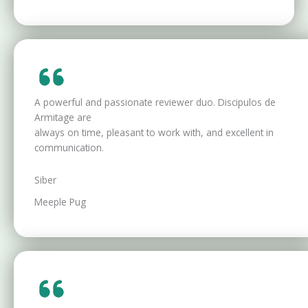
A powerful and passionate reviewer duo. Discipulos de
Armitage are
always on time, pleasant to work with, and excellent in
communication.
Siber
Meeple Pug