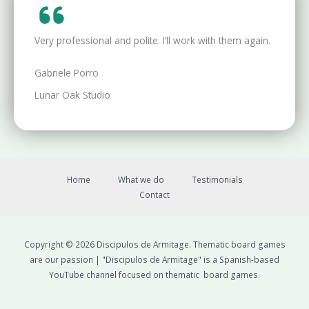
Very professional and polite. I’ll work with them again.
Gabriele Porro
Lunar Oak Studio
Home
What we do
Testimonials
Contact
Copyright © 2026 Discipulos de Armitage. Thematic board games
are our passion | "Discipulos de Armitage" is a Spanish-based
YouTube channel focused on thematic board games.