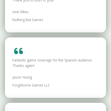
Thank you to both of you!
Axel Allieu
Nothing But Games
Fantastic game coverage for the Spanish audience.
Thanks again!
Jason Yeung
Forgeborne Games LLC